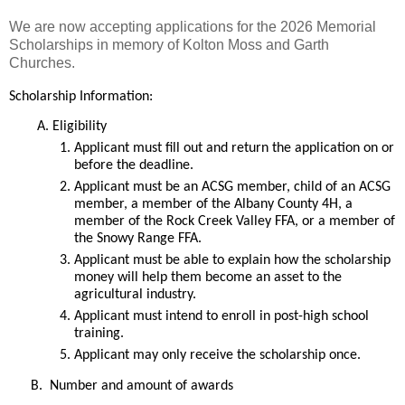
We are now accepting applications for the 2026 Memorial
Scholarships in memory of Kolton Moss and Garth
Churches.
Scholarship Information:
Eligibility
Applicant must fill out and return the application on or 
before the deadline.
Applicant must be an ACSG member, child of an ACSG 
member, a member of the Albany County 4H, a 
member of the Rock Creek Valley FFA, or a member of 
the Snowy Range FFA.
Applicant must be able to explain how the scholarship 
money will help them become an asset to the 
agricultural industry.  
Applicant must intend to enroll in post-high school 
training.
Applicant may only receive the scholarship once.
B.  Number and amount of awards 