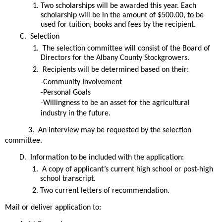
Two scholarships will be awarded this year. Each 
scholarship will be in the amount of $500.00, to be 
used for tuition, books and fees by the recipient.
 Selection
 The selection committee will consist of the Board of 
Directors for the Albany County Stockgrowers.  
 Recipients will be determined based on their:
-Community Involvement
-Personal Goals
-Willingness to be an asset for the agricultural 
industry in the future.  
3.  An interview may be requested by the selection 
committee.
 Information to be included with the application:
 A copy of applicant’s current high school or post-high 
school transcript.
Two current letters of recommendation. 
Mail or deliver application to: