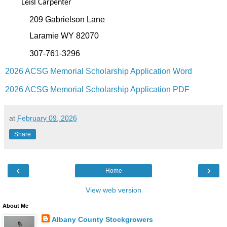
Leisl Carpenter
209 Gabrielson Lane
Laramie WY 82070
307-761-3296‬
2026 ACSG Memorial Scholarship Application Word
2026 ACSG Memorial Scholarship Application PDF
at
February 09, 2026
Share
‹
›
Home
View web version
About Me
Albany County Stockgrowers