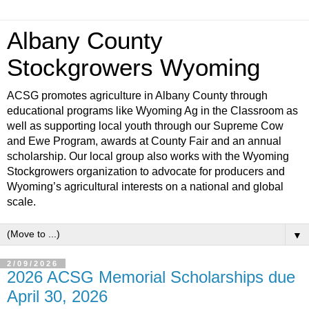
Albany County
Stockgrowers Wyoming
ACSG promotes agriculture in Albany County through
educational programs like Wyoming Ag in the Classroom as
well as supporting local youth through our Supreme Cow
and Ewe Program, awards at County Fair and an annual
scholarship. Our local group also works with the Wyoming
Stockgrowers organization to advocate for producers and
Wyoming’s agricultural interests on a national and global
scale.
▼
2/09/2026
2026 ACSG Memorial Scholarships due
April 30, 2026