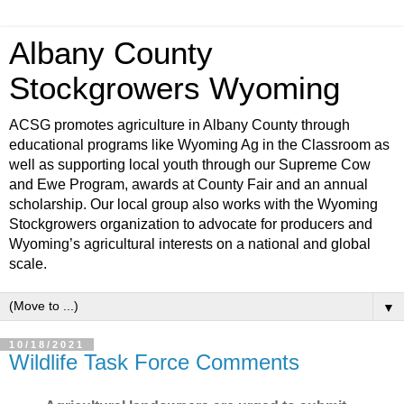
Albany County
Stockgrowers Wyoming
ACSG promotes agriculture in Albany County through
educational programs like Wyoming Ag in the Classroom as
well as supporting local youth through our Supreme Cow
and Ewe Program, awards at County Fair and an annual
scholarship. Our local group also works with the Wyoming
Stockgrowers organization to advocate for producers and
Wyoming’s agricultural interests on a national and global
scale.
▼
10/18/2021
Wildlife Task Force Comments