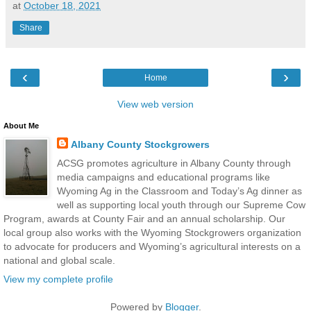
at
October 18, 2021
Share
‹
›
Home
View web version
About Me
Albany County Stockgrowers
ACSG promotes agriculture in Albany County through
media campaigns and educational programs like
Wyoming Ag in the Classroom and Today’s Ag dinner as
well as supporting local youth through our Supreme Cow
Program, awards at County Fair and an annual scholarship. Our
local group also works with the Wyoming Stockgrowers organization
to advocate for producers and Wyoming’s agricultural interests on a
national and global scale.
View my complete profile
Powered by
Blogger
.