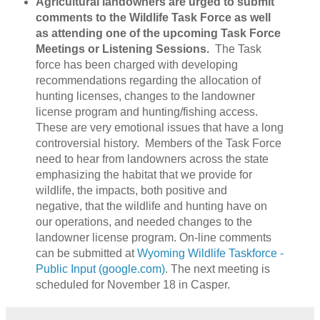
Agricultural landowners are urged to submit
comments to the Wildlife Task Force as well
as attending one of the upcoming Task Force
Meetings or Listening Sessions.
The Task
force has been charged with developing
recommendations regarding the allocation of
hunting licenses, changes to the landowner
license program and hunting/fishing access.
These are very emotional issues that have a long
controversial history. Members of the Task Force
need to hear from landowners across the state
emphasizing the habitat that we provide for
wildlife, the impacts, both positive and
negative, that the wildlife and hunting have on
our operations, and needed changes to the
landowner license program. On-line comments
can be submitted at
Wyoming Wildlife Taskforce -
Public Input (google.com)
. The next meeting is
scheduled for November 18 in Casper.