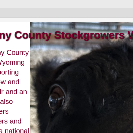
ny County Stockgrowers
ny County
 Wyoming
orting
ow and
r and an
 also
ers
ers and
a national