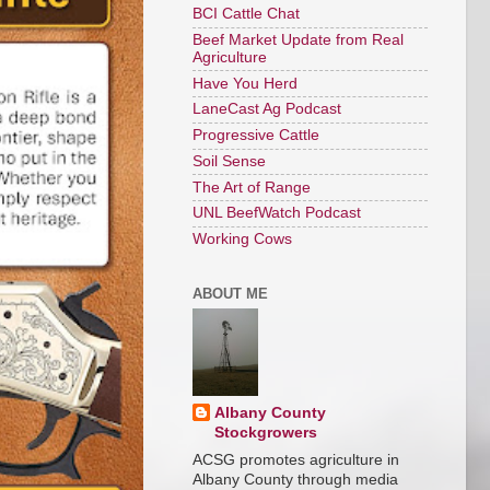
BCI Cattle Chat
Beef Market Update from Real
Agriculture
Have You Herd
LaneCast Ag Podcast
Progressive Cattle
Soil Sense
The Art of Range
UNL BeefWatch Podcast
Working Cows
ABOUT ME
Albany County
Stockgrowers
ACSG promotes agriculture in
Albany County through media