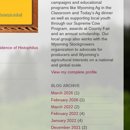
campaigns and educational
programs like Wyoming Ag in the
Classroom and Today’s Ag dinner
as well as supporting local youth
through our Supreme Cow
Program, awards at County Fair
and an annual scholarship. Our
local group also works with the
Wyoming Stockgrowers
idence of Histophilus
organization to advocate for
producers and Wyoming’s
agricultural interests on a national
and global scale.
View my complete profile
BLOG ARCHIVE
March 2026
(1)
February 2026
(1)
March 2022
(2)
February 2022
(4)
January 2022
(4)
December 2021
(2)