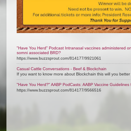
"Have You Herd" Podcast Intranasal vaccines administered on ar
somni associated BRD?
https://www.buzzsprout.com/814177/9921061
Casual Cattle Conversations - Beef & Blockchain
If you want to know more about Blockchain this will you bette
"Have You Herd?" AABP PodCasts: AABP Vaccine Guidelines f
https://www.buzzsprout.com/814177/9566516