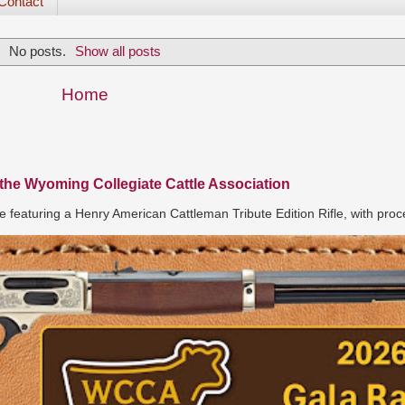
Contact
No posts.
Show all posts
Home
 the Wyoming Collegiate Cattle Association
e featuring a Henry American Cattleman Tribute Edition Rifle, with proc