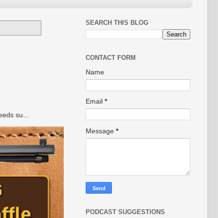
SEARCH THIS BLOG
CONTACT FORM
Name
Email
*
eeds su...
Message
*
PODCAST SUGGESTIONS