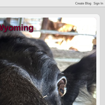
 Wyoming