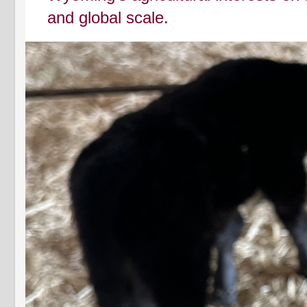
and global scale.