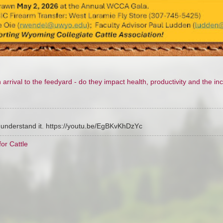
rival to the feedyard - do they impact health, productivity and the inc
r understand it. https://youtu.be/EgBKvKhDzYc
or Cattle