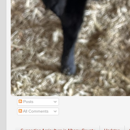
Posts
All Comments