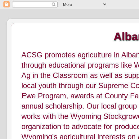
Alba
ACSG promotes agriculture in Alba
through educational programs like
Ag in the Classroom as well as supp
local youth through our Supreme C
Ewe Program, awards at County Fai
annual scholarship. Our local group
works with the Wyoming Stockgrow
organization to advocate for produc
Wyoming’s agricultural interests on 