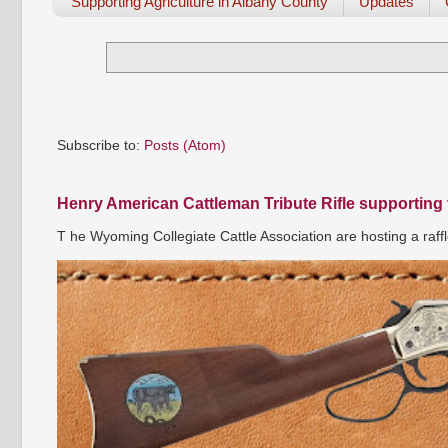
Supporting Agriculture in Albany County
Updates
Subscribe to:
Posts (Atom)
Henry American Cattleman Tribute Rifle supporting
T he Wyoming Collegiate Cattle Association are hosting a raffl